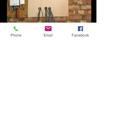
Phone
Email
Facebook